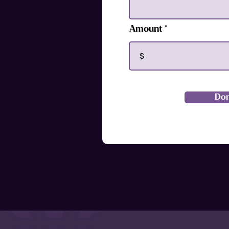
Amount
$
Do