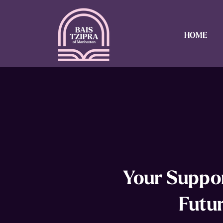
HOME
Your Suppor
Futu