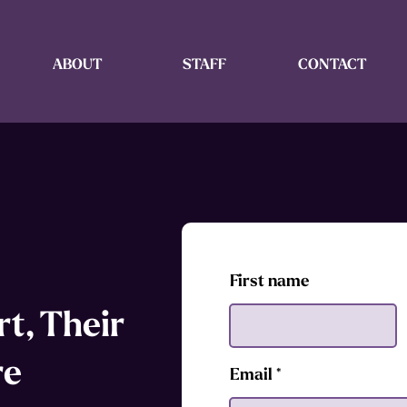
ABOUT
STAFF
CONTACT
First name
t, Their
re
Email