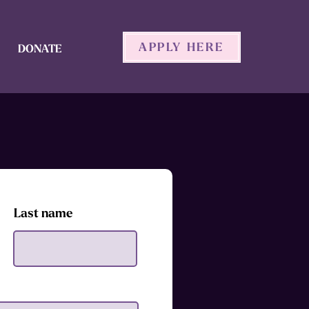
APPLY HERE
DONATE
Last name